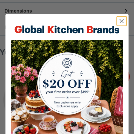
more durable than traditional ceramic tableware
For full Use & Care instructions, please
click here
.
Dimensions
THE SUSTAINABLE CHOICE
: Made of up to 80%
recycled glass that’s all natural and so strong you’ll
15.8cm diameter | 7.5cm height
Item Weight
never need to replace them
SPACE SAVING AND LIGHTWEIGHT
: Half the
272g
space and half the weight of traditional ceramics –
You may also like
Corelle Vitrelle is ultra slim and easily stackable
ULTRA HYGIENIC
: Vitrelle technology uses all
natural materials to create a thermo-bonded glass
-20%
-20%
surface that is naturally non-porous, extra
hygienic, and easy-to-clean
COMPATIBLE WITH ALL KITCHEN TASKS
: Safe
to use in the dishwasher, microwave, fridge,
freezer, and preheated oven (up to 175°C)
Crafted with pride in Corning, New York, USA
since 1970