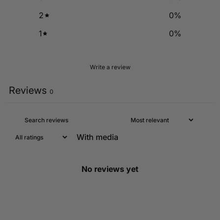
2
0
%
1
0
%
Write a review
Reviews
0
With media
No reviews yet