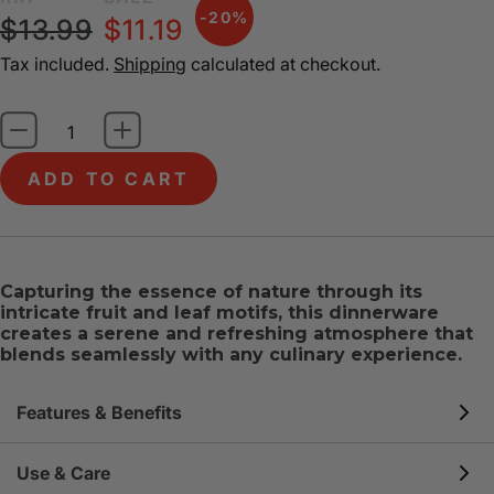
-20%
$13.99
$11.19
Tax included.
Shipping
calculated at checkout.
ADD TO CART
Capturing the essence of nature through its
intricate fruit and leaf motifs, this dinnerware
creates a serene and refreshing atmosphere that
blends seamlessly with any culinary experience.
Features & Benefits
BUILT TO LAST
: Our unique, three-layer tempered
Use & Care
glass is highly resistant to chips & cracks and 3x