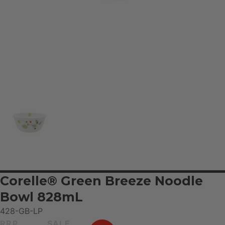
Corelle® Green Breeze Noodle
Bowl 828mL
428-GB-LP
RRP
SALE