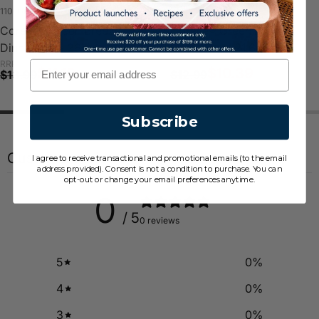
110-GB-LP
108-GB-LP
Corelle® Green Breeze
Corelle® Green Breeze
Dinner Plate 26cm
Lunch Plate 21.6cm
RRP
RRP
Email
$11.19
$10.39
$13.99
$12.99
Subscribe
Customer reviews
I agree to receive transactional and promotional emails (to the email
address provided). Consent is not a condition to purchase. You can
opt-out or change your email preferences anytime.
0
/ 5
0 reviews
5
0
%
4
0
%
3
0
%