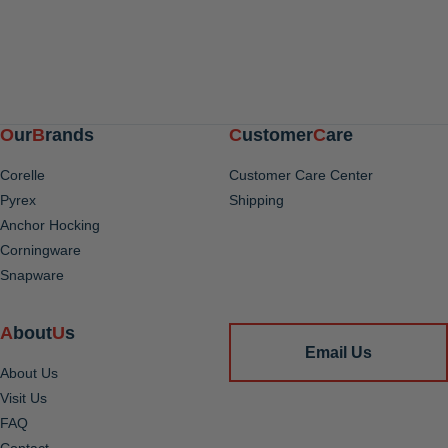
Our
Brands
Customer
Care
Corelle
Customer Care Center
Pyrex
Shipping
Anchor Hocking
Corningware
Snapware
About
Us
Email Us
About Us
Visit Us
FAQ
Contact