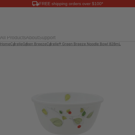
FREE shipping orders over $100*
0
All Products
About
Support
Home
Corelle
Green Breeze
Corelle® Green Breeze Noodle Bowl 828mL