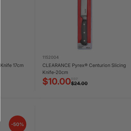
1152004
 Knife 17cm
CLEARANCE Pyrex® Centurion Slicing
Knife-20cm
$10.00
RRP
$24.00
-50%