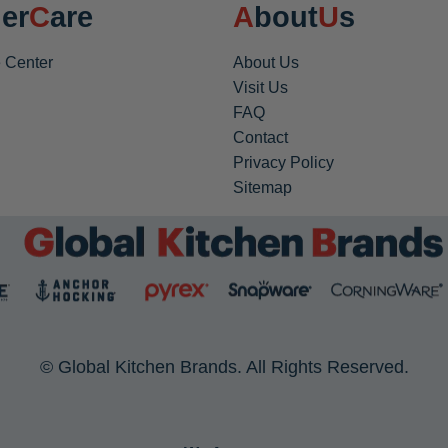
er
Care
About
Us
 Center
About Us
Visit Us
FAQ
Contact
Privacy Policy
Sitemap
© Global Kitchen Brands. All Rights Reserved.