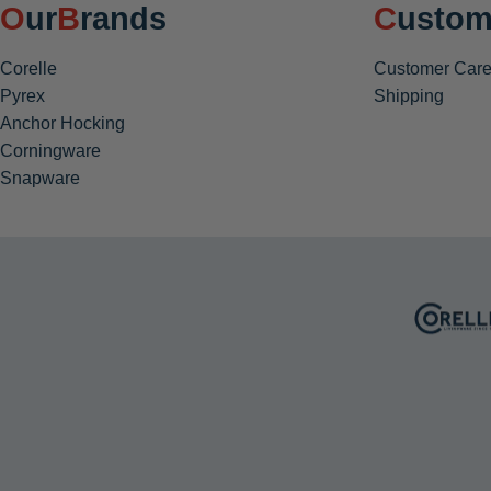
Our
Brands
Custom
Corelle
Customer Care
Pyrex
Shipping
Anchor Hocking
Corningware
Snapware