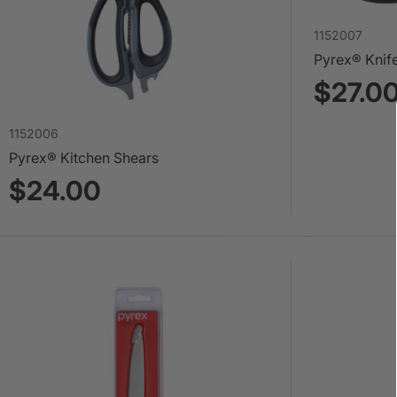
1152007
Pyrex® Knif
$27.0
1152006
Pyrex® Kitchen Shears
$24.00