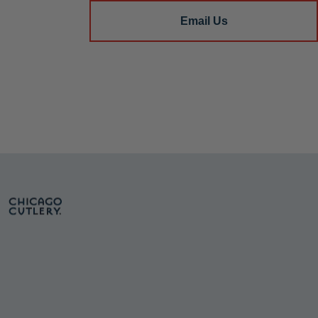
Email Us