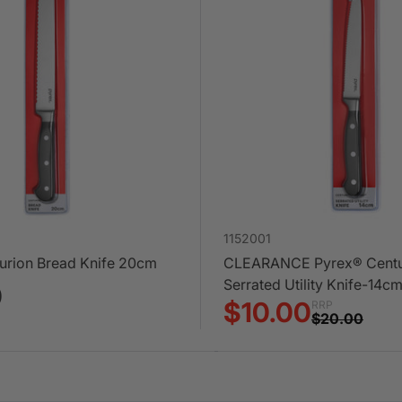
1152001
urion Bread Knife 20cm
CLEARANCE Pyrex® Centu
Serrated Utility Knife-14c
0
$10.00
RRP
$20.00