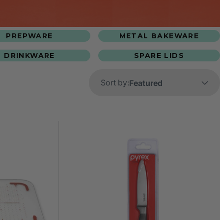
PREPWARE
METAL BAKEWARE
DRINKWARE
SPARE LIDS
Sort by: