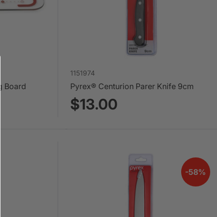
1151974
g Board
Pyrex® Centurion Parer Knife 9cm
$13.00
-58%