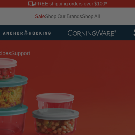
FREE shipping orders over $100*
Sale
Shop Our Brands
Shop All
ipes
Support