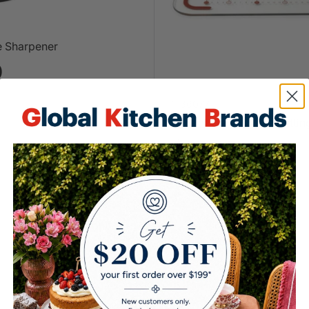
e Sharpener
0
1136077
Pyrex® Large Glass Cuttin
$15.00