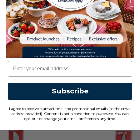
1152002
Email
urion Vegetable Knife
Pyrex® Centurion Santoku
$23.00
0
Subscribe
I agree to receive transactional and promotional emails (to the email
address provided). Consent is not a condition to purchase. You can
opt-out or change your email preferences anytime.